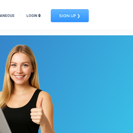
SIGN UP ❯
LANEOUS
LOGIN 🔒