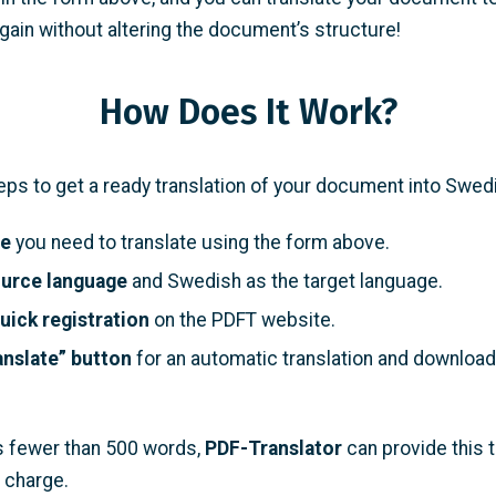
ain without altering the document’s structure!
How Does It Work?
eps to get a ready translation of your document into Swed
le
you need to translate using the form above.
ource language
and Swedish as the target language.
uick registration
on the PDFT website.
anslate” button
for an automatic translation and download
ins fewer than 500 words,
PDF-Translator
can provide this t
 charge.