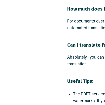
How much does i
For documents over 5
automated translatio
Can I translate 
Absolutely—you can c
translation.
Useful Tips:
The PDFT service 
watermarks. If yo