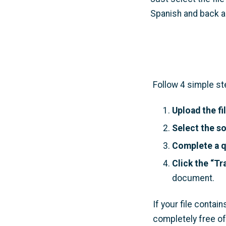
Spanish and back ag
Follow 4 simple st
Upload the fi
Select the s
Complete a q
Click the “Tr
document.
If your file conta
completely free of