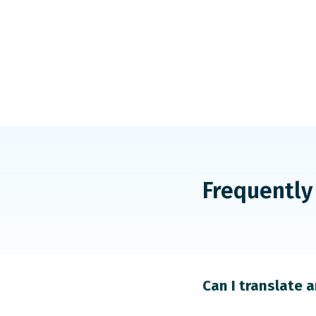
Frequently
Can I translate 