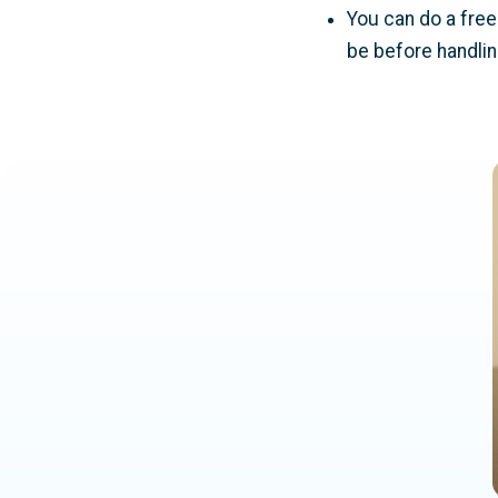
You can do a free 
be before handling