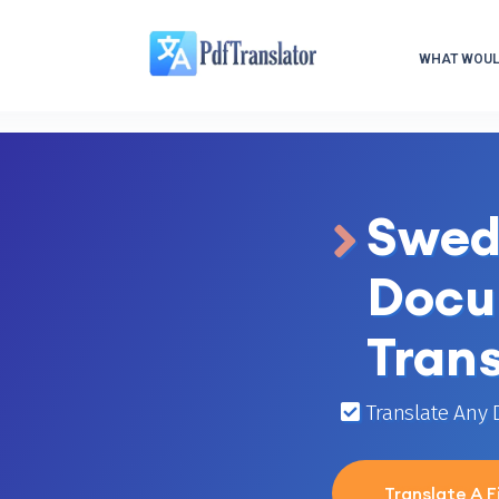
WHAT WOULD
Swed
Docu
Trans
Translate Any
Translate A Fi