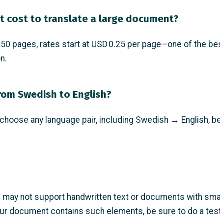
t cost to translate a large document?
0 pages, rates start at USD 0.25 per page—one of the bes
n.
from Swedish to English?
hoose any language pair, including Swedish → English, be
may not support handwritten text or documents with small
ur document contains such elements, be sure to do a test 