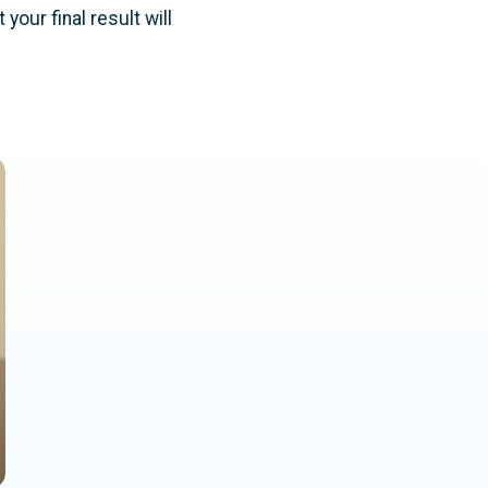
our final result will