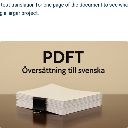
test translation for one page of the document to see what y
 a larger project.