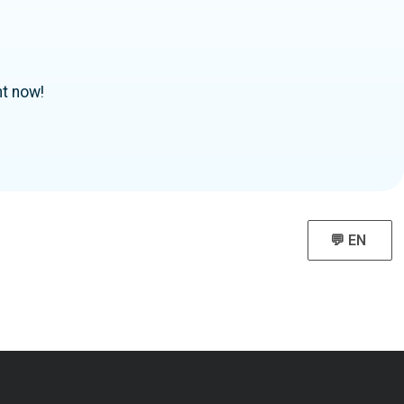
ht now!
💬 EN