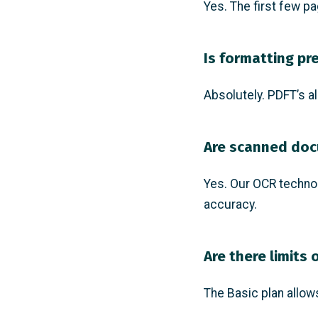
Yes. The first few pa
Is formatting pr
Absolutely. PDFT’s al
Are scanned do
Yes. Our OCR techno
accuracy.
Are there limits 
The Basic plan allow