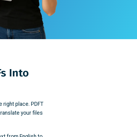
s Into
e right place.
PDFT
translate your files
ext from English to