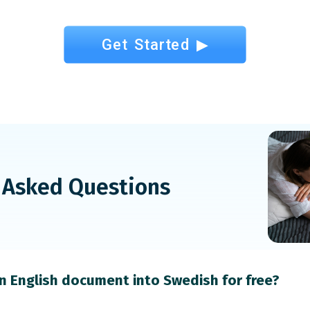
Get Started ▶
 Asked Questions
an English document into Swedish for free?