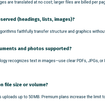
ges are translated at no cost; larger files are billed per pa
eserved (headings, lists, images)?
gorithms faithfully transfer structure and graphics without
cuments and photos supported?
logy recognizes text in images—use clear PDFs, JPGs, or
on file size or volume?
s uploads up to 50 MB. Premium plans increase the limit t