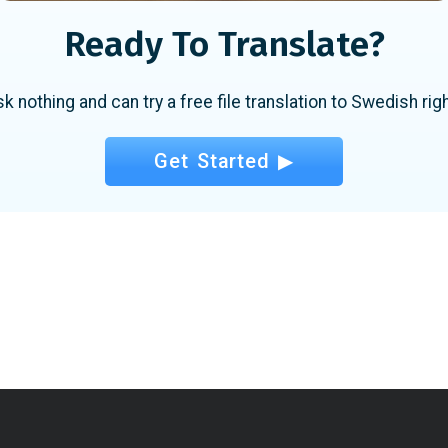
Ready To Translate?
sk nothing and can try a free file translation to Swedish rig
Get Started ▶