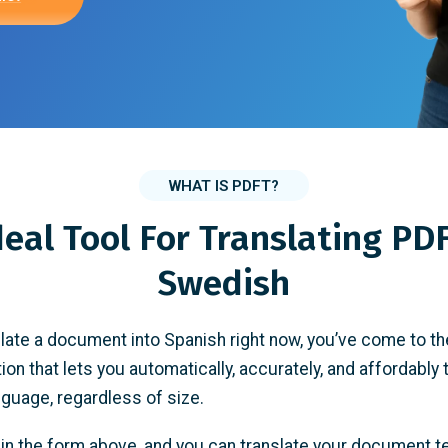
WHAT IS PDFT?
deal Tool For Translating PDF
Swedish
slate a document into Spanish right now, you’ve come to th
tion that lets you automatically, accurately, and affordably 
anguage, regardless of size.
e in the form above, and you can translate your document t