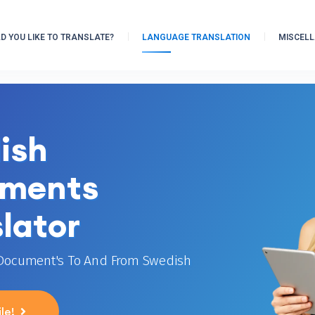
 YOU LIKE TO TRANSLATE?
LANGUAGE TRANSLATION
MISCEL
ish
ments
lator
 Document's To And From Swedish
le!