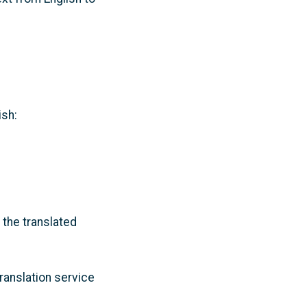
ish:
 the translated
ranslation service