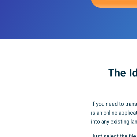
The I
If you need to tran
is an online applica
into any existing l
Just select the fil