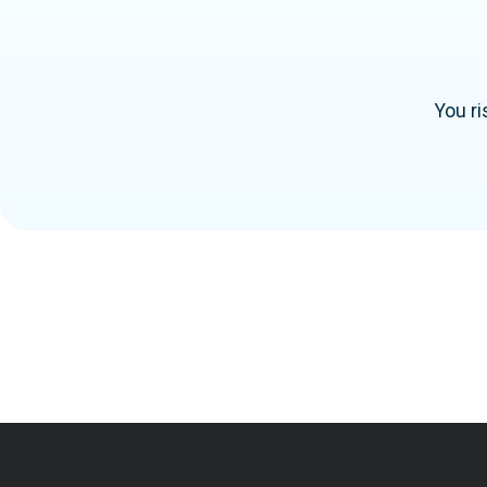
You ri