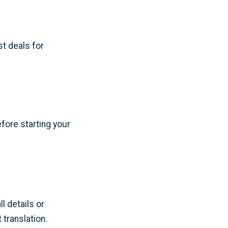
t deals for
fore starting your
 details or
translation.