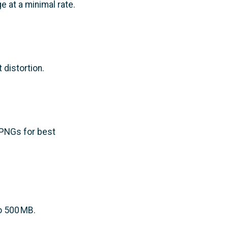
ge at a minimal rate.
 distortion.
 PNGs for best
o 500 MB.