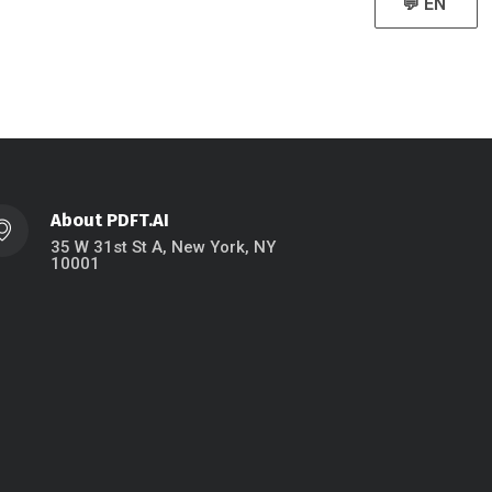
💬 EN
About PDFT.AI
35 W 31st St A, New York, NY
10001