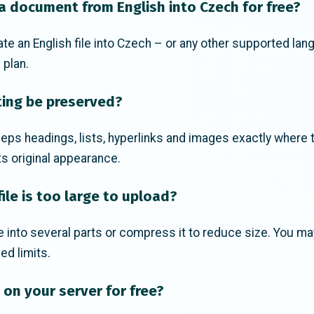
 a document from English into Czech for free?
ate an English file into Czech – or any other supported lan
 plan.
ting be preserved?
eps headings, lists, hyperlinks and images exactly where 
s original appearance.
ile is too large to upload?
ile into several parts or compress it to reduce size. You m
ed limits.
s on your server for free?