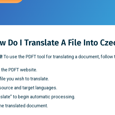
w Do I Translate A File Into Cze
d!
To use the PDFT tool for translating a document, follow
 the PDFT website.
ile you wish to translate.
source and target languages.
slate” to begin automatic processing.
he translated document.