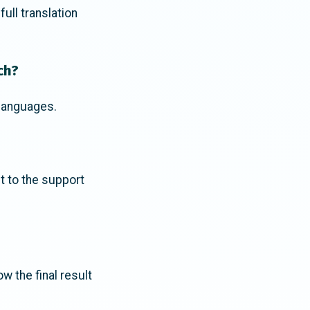
ll translation
ch?
 languages.
ut to the support
ow the final result