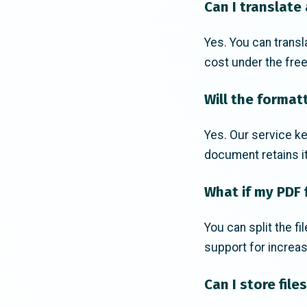
Can I translate
Yes. You can transl
cost under the free
Will the format
Yes. Our service ke
document retains it
What if my PDF f
You can split the f
support for increas
Can I store file