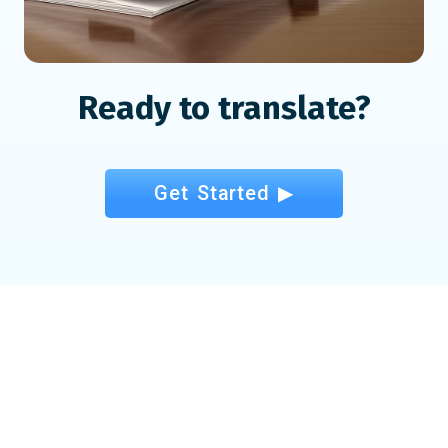
Ready to translate?
Get Started ▶