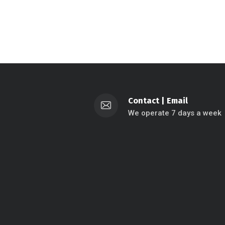
Contact
|
Email
We operate 7 days a week