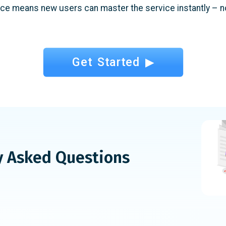
ace means new users can master the service instantly – no
Get Started ▶
y Asked Questions