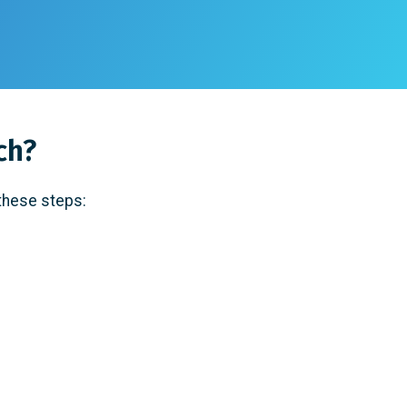
ch?
 these steps: