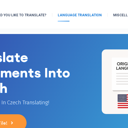
 YOU LIKE TO TRANSLATE?
LANGUAGE TRANSLATION
MISCEL
slate
ments Into
h
In Czech Translating!
ile!