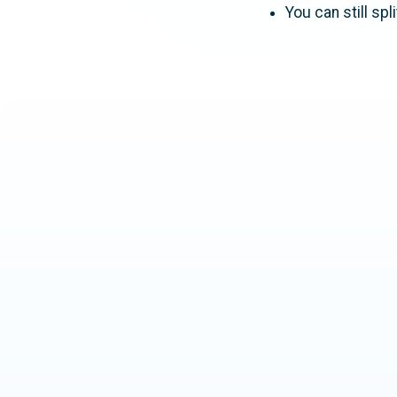
You can still sp