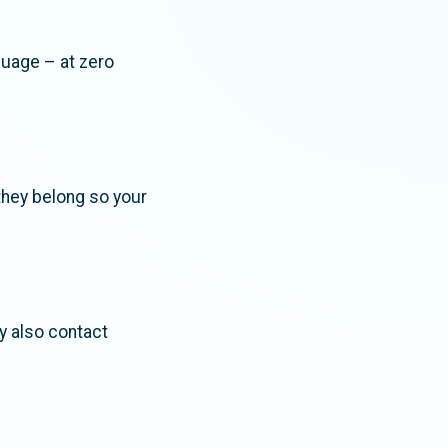
guage – at zero
they belong so your
ay also contact