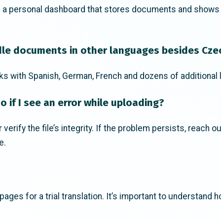
s a personal dashboard that stores documents and shows fu
le documents in other languages besides Cze
ks with Spanish, German, French and dozens of additional
o if I see an error while uploading?
verify the file’s integrity. If the problem persists, reach o
e.
ages for a trial translation. It’s important to understand h