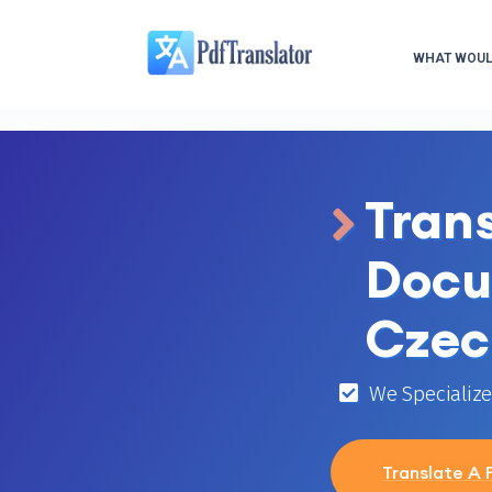
WHAT WOULD
Tran
Docu
Czec
We Specialize 
Translate A F