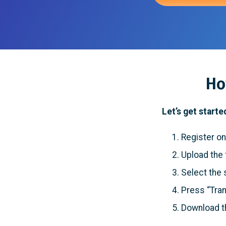
Ho
Let’s get starte
Register on
Upload the f
Select the 
Press “Tran
Download t