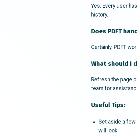
Yes. Every user ha
history.
Does PDFT hand
Certainly. PDFT wor
What should I d
Refresh the page or 
team for assistanc
Useful Tips:
Set aside a few p
will look.