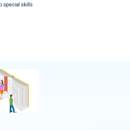
 special skills