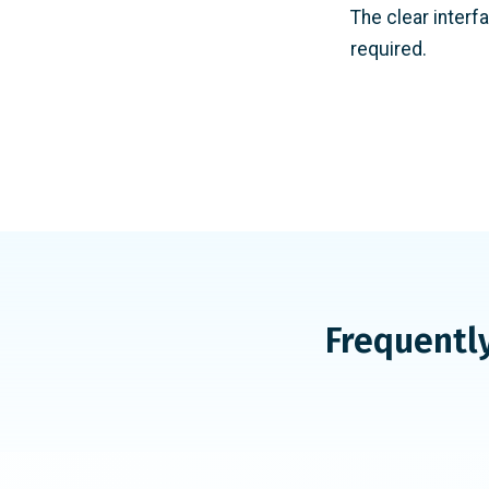
The clear interf
required.
Frequentl