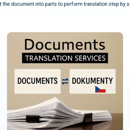
lit the document into parts to perform translation step by s