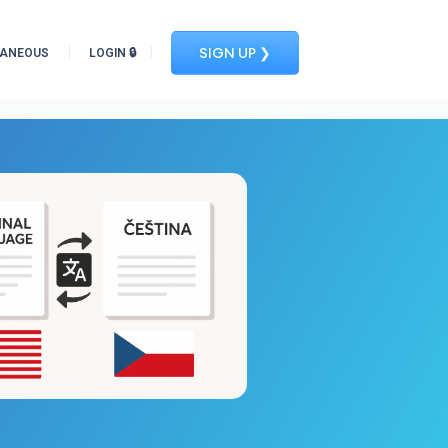
SIGN UP ❯
LANEOUS
LOGIN 🔒