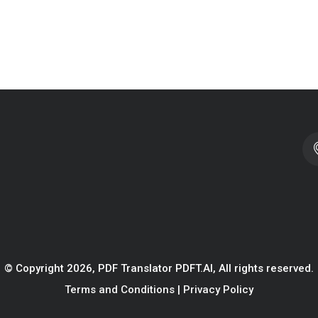
© Copyright 2026, PDF Translator PDFT.AI, All rights reserved.
Terms and Conditions
|
Privacy Policy